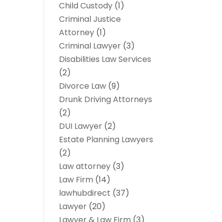
Child Custody
(1)
Criminal Justice
Attorney
(1)
Criminal Lawyer
(3)
Disabilities Law Services
(2)
Divorce Law
(9)
Drunk Driving Attorneys
(2)
DUI Lawyer
(2)
Estate Planning Lawyers
(2)
Law attorney
(3)
Law Firm
(14)
lawhubdirect
(37)
Lawyer
(20)
Lawyer & Law Firm
(3)