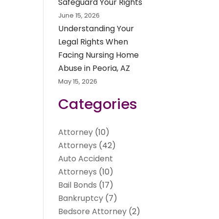
Safeguard Your Rights
June 15, 2026
Understanding Your
Legal Rights When
Facing Nursing Home
Abuse in Peoria, AZ
May 15, 2026
Categories
Attorney
(10)
Attorneys
(42)
Auto Accident
Attorneys
(10)
Bail Bonds
(17)
Bankruptcy
(7)
Bedsore Attorney
(2)