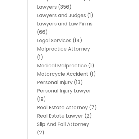
Lawyers
(356)
Lawyers and Judges
(1)
Lawyers and Law Firms
(66)
Legal Services
(14)
Malpractice Attorney
(1)
Medical Malpractice
(1)
Motorcycle Accident
(1)
Personal Injury
(13)
Personal Injury Lawyer
(19)
Real Estate Attorney
(7)
Real Estate Lawyer
(2)
Slip And Fall Attorney
(2)