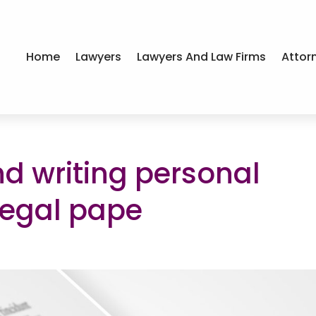
Home
Lawyers
Lawyers And Law Firms
Attor
d writing personal
legal pape