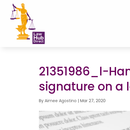
21351986_l-Han
signature on a 
By
Aimee Agostino
|
Mar 27, 2020