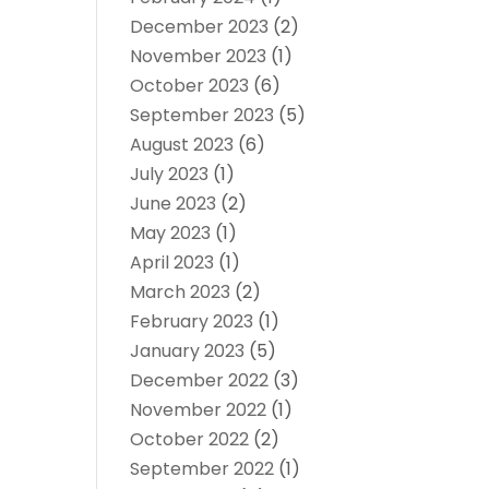
December 2023
(2)
November 2023
(1)
October 2023
(6)
September 2023
(5)
August 2023
(6)
July 2023
(1)
June 2023
(2)
May 2023
(1)
April 2023
(1)
March 2023
(2)
February 2023
(1)
January 2023
(5)
December 2022
(3)
November 2022
(1)
October 2022
(2)
September 2022
(1)