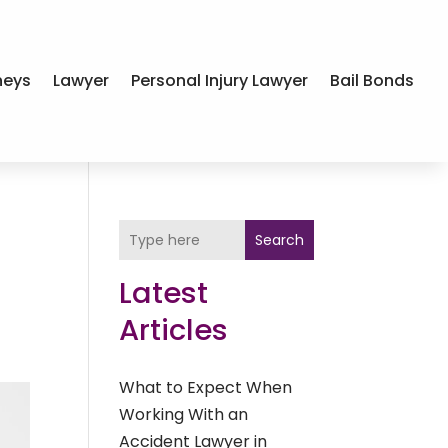
neys
Lawyer
Personal Injury Lawyer
Bail Bonds
Search
Latest
Articles
What to Expect When
Working With an
Accident Lawyer in