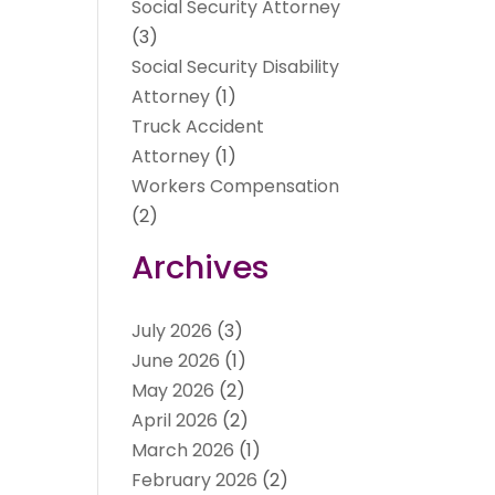
Social Security Attorney
(3)
Social Security Disability
Attorney
(1)
Truck Accident
Attorney
(1)
Workers Compensation
(2)
Archives
July 2026
(3)
June 2026
(1)
May 2026
(2)
April 2026
(2)
March 2026
(1)
February 2026
(2)