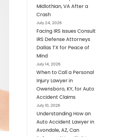
Midlothian, VA After a
Crash
July 24, 2026
Facing IRS Issues Consult
IRS Defense Attorneys
Dallas TX for Peace of
Mind
July 14, 2026
When to Call a Personal
Injury Lawyer in
Owensboro, KY, for Auto
Accident Claims
July 10, 2026
Understanding How an
Auto Accident Lawyer in
Avondale, AZ, Can