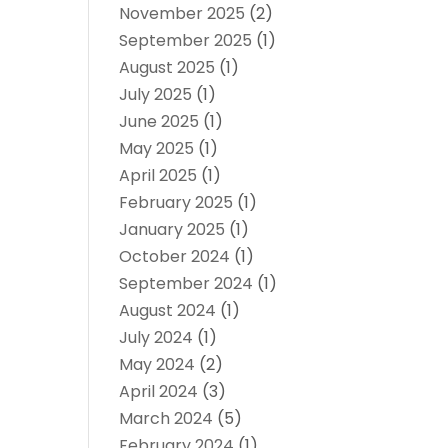
November 2025
(2)
September 2025
(1)
August 2025
(1)
July 2025
(1)
June 2025
(1)
May 2025
(1)
April 2025
(1)
February 2025
(1)
January 2025
(1)
October 2024
(1)
September 2024
(1)
August 2024
(1)
July 2024
(1)
May 2024
(2)
April 2024
(3)
March 2024
(5)
February 2024
(1)