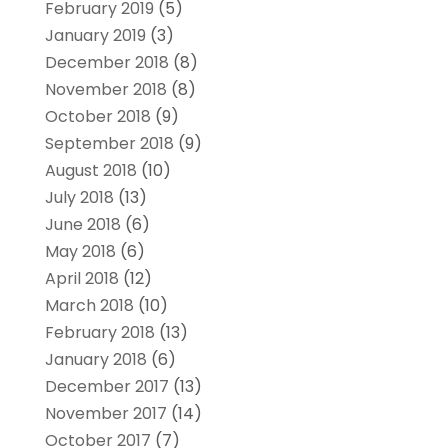
February 2019
(5)
January 2019
(3)
December 2018
(8)
November 2018
(8)
October 2018
(9)
September 2018
(9)
August 2018
(10)
July 2018
(13)
June 2018
(6)
May 2018
(6)
April 2018
(12)
March 2018
(10)
February 2018
(13)
January 2018
(6)
December 2017
(13)
November 2017
(14)
October 2017
(7)