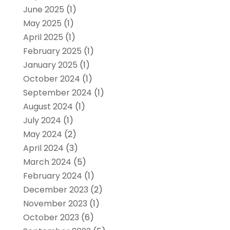
June 2025
(1)
May 2025
(1)
April 2025
(1)
February 2025
(1)
January 2025
(1)
October 2024
(1)
September 2024
(1)
August 2024
(1)
July 2024
(1)
May 2024
(2)
April 2024
(3)
March 2024
(5)
February 2024
(1)
December 2023
(2)
November 2023
(1)
October 2023
(6)