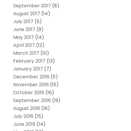
September 2017
(8)
August 2017
(14)
July 2017
(5)
June 2017
(9)
May 2017
(14)
April 2017
(12)
March 2017
(10)
February 2017
(13)
January 2017
(7)
December 2016
(11)
November 2016
(15)
October 2016
(16)
September 2016
(19)
August 2016
(16)
July 2016
(15)
June 2016
(14)