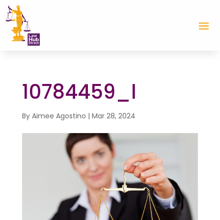
10784459_l
By
Aimee Agostino
|
Mar 28, 2024