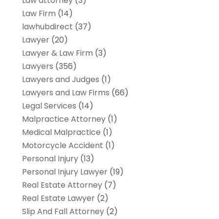
Law attorney
(3)
Law Firm
(14)
lawhubdirect
(37)
Lawyer
(20)
Lawyer & Law Firm
(3)
Lawyers
(356)
Lawyers and Judges
(1)
Lawyers and Law Firms
(66)
Legal Services
(14)
Malpractice Attorney
(1)
Medical Malpractice
(1)
Motorcycle Accident
(1)
Personal Injury
(13)
Personal Injury Lawyer
(19)
Real Estate Attorney
(7)
Real Estate Lawyer
(2)
Slip And Fall Attorney
(2)