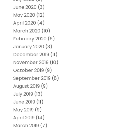
June 2020
(3)
May 2020
(12)
April 2020
(4)
March 2020
(10)
February 2020
(6)
January 2020
(3)
December 2019
(11)
November 2019
(10)
October 2019
(9)
September 2019
(8)
August 2019
(9)
July 2019
(13)
June 2019
(11)
May 2019
(9)
April 2019
(14)
March 2019
(7)