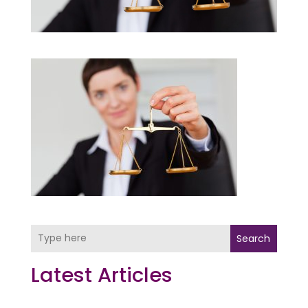
Search
Latest Articles