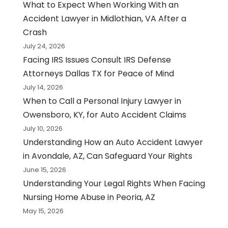
What to Expect When Working With an
Accident Lawyer in Midlothian, VA After a
Crash
July 24, 2026
Facing IRS Issues Consult IRS Defense
Attorneys Dallas TX for Peace of Mind
July 14, 2026
When to Call a Personal Injury Lawyer in
Owensboro, KY, for Auto Accident Claims
July 10, 2026
Understanding How an Auto Accident Lawyer
in Avondale, AZ, Can Safeguard Your Rights
June 15, 2026
Understanding Your Legal Rights When Facing
Nursing Home Abuse in Peoria, AZ
May 15, 2026