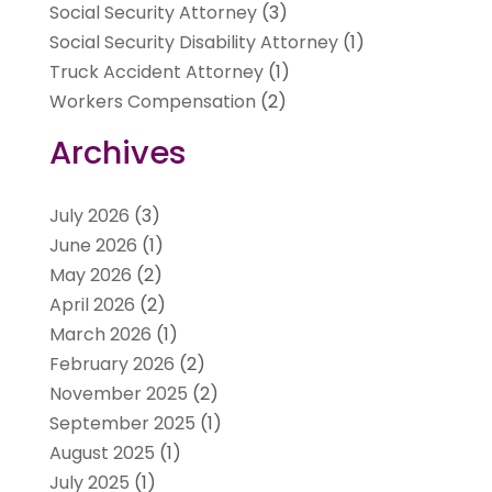
Social Security Attorney
(3)
Social Security Disability Attorney
(1)
Truck Accident Attorney
(1)
Workers Compensation
(2)
Archives
July 2026
(3)
June 2026
(1)
May 2026
(2)
April 2026
(2)
March 2026
(1)
February 2026
(2)
November 2025
(2)
September 2025
(1)
August 2025
(1)
July 2025
(1)