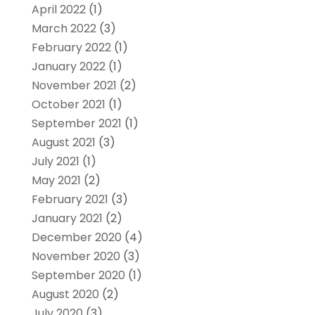
April 2022
(1)
March 2022
(3)
February 2022
(1)
January 2022
(1)
November 2021
(2)
October 2021
(1)
September 2021
(1)
August 2021
(3)
July 2021
(1)
May 2021
(2)
February 2021
(3)
January 2021
(2)
December 2020
(4)
November 2020
(3)
September 2020
(1)
August 2020
(2)
July 2020
(3)