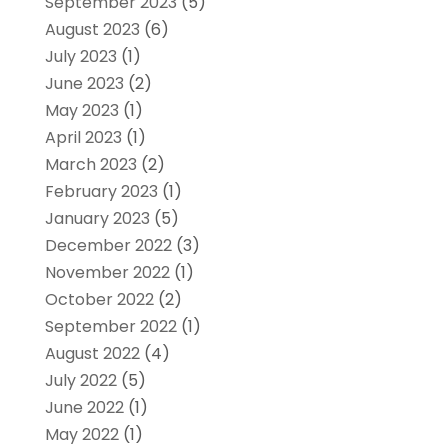
September 2023
(5)
August 2023
(6)
July 2023
(1)
June 2023
(2)
May 2023
(1)
April 2023
(1)
March 2023
(2)
February 2023
(1)
January 2023
(5)
December 2022
(3)
November 2022
(1)
October 2022
(2)
September 2022
(1)
August 2022
(4)
July 2022
(5)
June 2022
(1)
May 2022
(1)