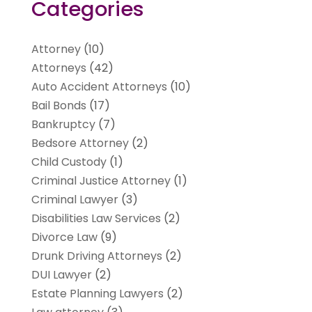
Categories
Attorney
(10)
Attorneys
(42)
Auto Accident Attorneys
(10)
Bail Bonds
(17)
Bankruptcy
(7)
Bedsore Attorney
(2)
Child Custody
(1)
Criminal Justice Attorney
(1)
Criminal Lawyer
(3)
Disabilities Law Services
(2)
Divorce Law
(9)
Drunk Driving Attorneys
(2)
DUI Lawyer
(2)
Estate Planning Lawyers
(2)