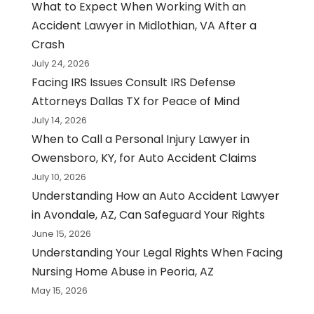
What to Expect When Working With an
Accident Lawyer in Midlothian, VA After a
Crash
July 24, 2026
Facing IRS Issues Consult IRS Defense
Attorneys Dallas TX for Peace of Mind
July 14, 2026
When to Call a Personal Injury Lawyer in
Owensboro, KY, for Auto Accident Claims
July 10, 2026
Understanding How an Auto Accident Lawyer
in Avondale, AZ, Can Safeguard Your Rights
June 15, 2026
Understanding Your Legal Rights When Facing
Nursing Home Abuse in Peoria, AZ
May 15, 2026