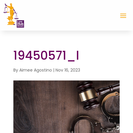
19450571_l
By
Aimee Agostino
|
Nov 16, 2023