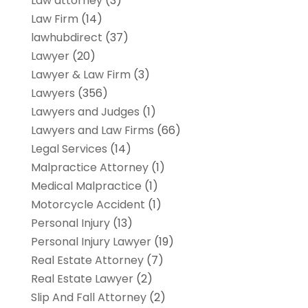
Law attorney
(3)
Law Firm
(14)
lawhubdirect
(37)
Lawyer
(20)
Lawyer & Law Firm
(3)
Lawyers
(356)
Lawyers and Judges
(1)
Lawyers and Law Firms
(66)
Legal Services
(14)
Malpractice Attorney
(1)
Medical Malpractice
(1)
Motorcycle Accident
(1)
Personal Injury
(13)
Personal Injury Lawyer
(19)
Real Estate Attorney
(7)
Real Estate Lawyer
(2)
Slip And Fall Attorney
(2)