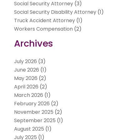
Social Security Attorney
(3)
Social Security Disability Attorney
(1)
Truck Accident Attorney
(1)
Workers Compensation
(2)
Archives
July 2026
(3)
June 2026
(1)
May 2026
(2)
April 2026
(2)
March 2026
(1)
February 2026
(2)
November 2025
(2)
September 2025
(1)
August 2025
(1)
July 2025
(1)