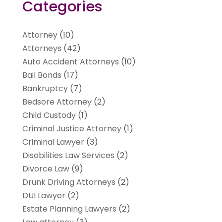
Categories
Attorney
(10)
Attorneys
(42)
Auto Accident Attorneys
(10)
Bail Bonds
(17)
Bankruptcy
(7)
Bedsore Attorney
(2)
Child Custody
(1)
Criminal Justice Attorney
(1)
Criminal Lawyer
(3)
Disabilities Law Services
(2)
Divorce Law
(9)
Drunk Driving Attorneys
(2)
DUI Lawyer
(2)
Estate Planning Lawyers
(2)