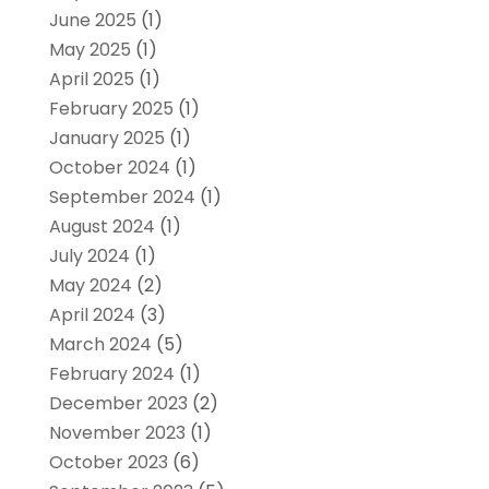
June 2025
(1)
May 2025
(1)
April 2025
(1)
February 2025
(1)
January 2025
(1)
October 2024
(1)
September 2024
(1)
August 2024
(1)
July 2024
(1)
May 2024
(2)
April 2024
(3)
March 2024
(5)
February 2024
(1)
December 2023
(2)
November 2023
(1)
October 2023
(6)