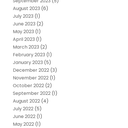
September 2023
(5)
August 2023
(6)
July 2023
(1)
June 2023
(2)
May 2023
(1)
April 2023
(1)
March 2023
(2)
February 2023
(1)
January 2023
(5)
December 2022
(3)
November 2022
(1)
October 2022
(2)
September 2022
(1)
August 2022
(4)
July 2022
(5)
June 2022
(1)
May 2022
(1)