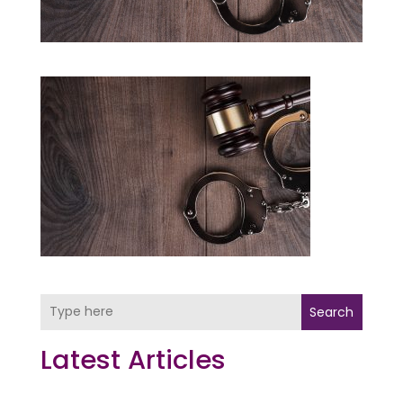
Search
Latest Articles