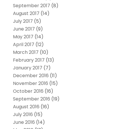
September 2017
(8)
August 2017
(14)
July 2017
(5)
June 2017
(9)
May 2017
(14)
April 2017
(12)
March 2017
(10)
February 2017
(13)
January 2017
(7)
December 2016
(11)
November 2016
(15)
October 2016
(16)
September 2016
(19)
August 2016
(16)
July 2016
(15)
June 2016
(14)