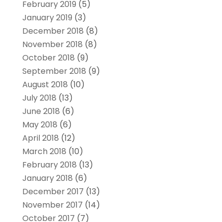
February 2019
(5)
January 2019
(3)
December 2018
(8)
November 2018
(8)
October 2018
(9)
September 2018
(9)
August 2018
(10)
July 2018
(13)
June 2018
(6)
May 2018
(6)
April 2018
(12)
March 2018
(10)
February 2018
(13)
January 2018
(6)
December 2017
(13)
November 2017
(14)
October 2017
(7)