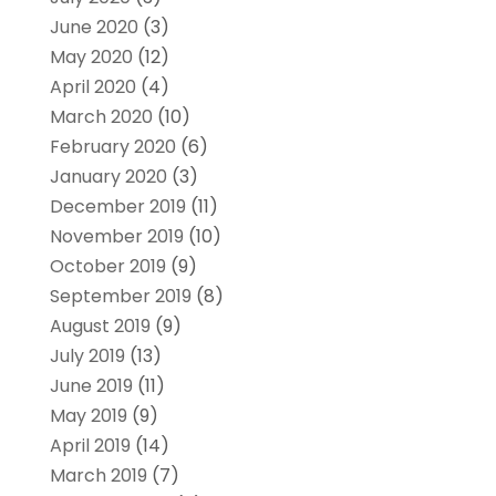
June 2020
(3)
May 2020
(12)
April 2020
(4)
March 2020
(10)
February 2020
(6)
January 2020
(3)
December 2019
(11)
November 2019
(10)
October 2019
(9)
September 2019
(8)
August 2019
(9)
July 2019
(13)
June 2019
(11)
May 2019
(9)
April 2019
(14)
March 2019
(7)