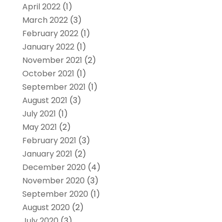
April 2022
(1)
March 2022
(3)
February 2022
(1)
January 2022
(1)
November 2021
(2)
October 2021
(1)
September 2021
(1)
August 2021
(3)
July 2021
(1)
May 2021
(2)
February 2021
(3)
January 2021
(2)
December 2020
(4)
November 2020
(3)
September 2020
(1)
August 2020
(2)
July 2020
(3)