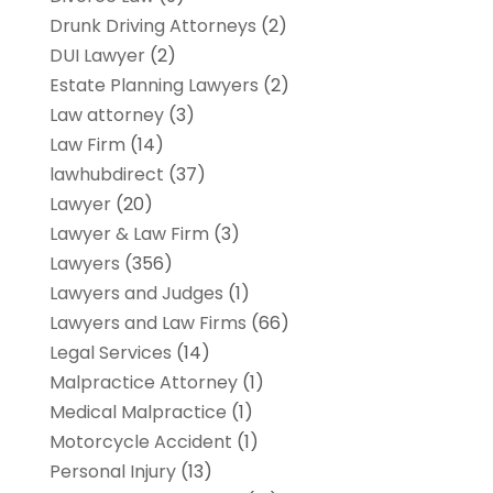
Drunk Driving Attorneys
(2)
DUI Lawyer
(2)
Estate Planning Lawyers
(2)
Law attorney
(3)
Law Firm
(14)
lawhubdirect
(37)
Lawyer
(20)
Lawyer & Law Firm
(3)
Lawyers
(356)
Lawyers and Judges
(1)
Lawyers and Law Firms
(66)
Legal Services
(14)
Malpractice Attorney
(1)
Medical Malpractice
(1)
Motorcycle Accident
(1)
Personal Injury
(13)