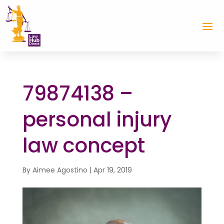
79874138 –
personal injury
law concept
By
Aimee Agostino
|
Apr 19, 2019