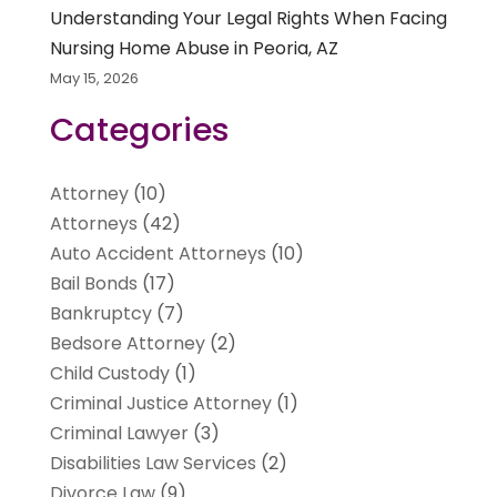
Understanding Your Legal Rights When Facing
Nursing Home Abuse in Peoria, AZ
May 15, 2026
Categories
Attorney
(10)
Attorneys
(42)
Auto Accident Attorneys
(10)
Bail Bonds
(17)
Bankruptcy
(7)
Bedsore Attorney
(2)
Child Custody
(1)
Criminal Justice Attorney
(1)
Criminal Lawyer
(3)
Disabilities Law Services
(2)
Divorce Law
(9)