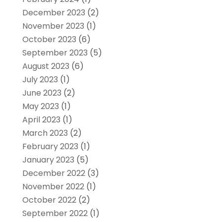
December 2023
(2)
November 2023
(1)
October 2023
(6)
September 2023
(5)
August 2023
(6)
July 2023
(1)
June 2023
(2)
May 2023
(1)
April 2023
(1)
March 2023
(2)
February 2023
(1)
January 2023
(5)
December 2022
(3)
November 2022
(1)
October 2022
(2)
September 2022
(1)