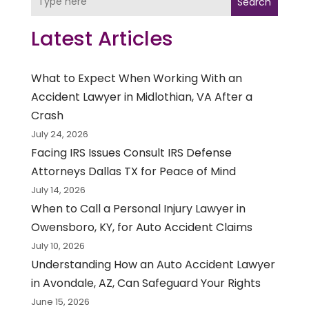
Search
Latest Articles
What to Expect When Working With an
Accident Lawyer in Midlothian, VA After a
Crash
July 24, 2026
Facing IRS Issues Consult IRS Defense
Attorneys Dallas TX for Peace of Mind
July 14, 2026
When to Call a Personal Injury Lawyer in
Owensboro, KY, for Auto Accident Claims
July 10, 2026
Understanding How an Auto Accident Lawyer
in Avondale, AZ, Can Safeguard Your Rights
June 15, 2026