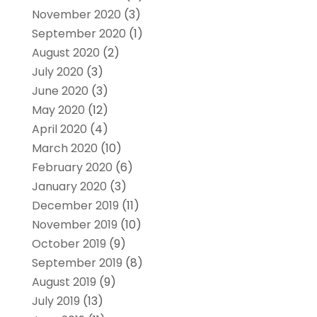
November 2020
(3)
September 2020
(1)
August 2020
(2)
July 2020
(3)
June 2020
(3)
May 2020
(12)
April 2020
(4)
March 2020
(10)
February 2020
(6)
January 2020
(3)
December 2019
(11)
November 2019
(10)
October 2019
(9)
September 2019
(8)
August 2019
(9)
July 2019
(13)