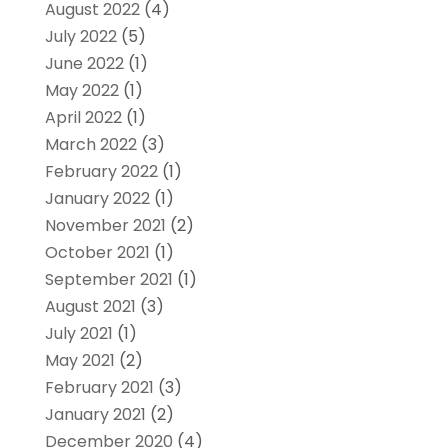
August 2022
(4)
July 2022
(5)
June 2022
(1)
May 2022
(1)
April 2022
(1)
March 2022
(3)
February 2022
(1)
January 2022
(1)
November 2021
(2)
October 2021
(1)
September 2021
(1)
August 2021
(3)
July 2021
(1)
May 2021
(2)
February 2021
(3)
January 2021
(2)
December 2020
(4)