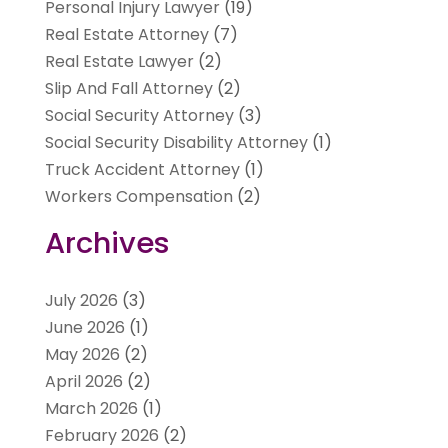
Personal Injury Lawyer
(19)
Real Estate Attorney
(7)
Real Estate Lawyer
(2)
Slip And Fall Attorney
(2)
Social Security Attorney
(3)
Social Security Disability Attorney
(1)
Truck Accident Attorney
(1)
Workers Compensation
(2)
Archives
July 2026
(3)
June 2026
(1)
May 2026
(2)
April 2026
(2)
March 2026
(1)
February 2026
(2)