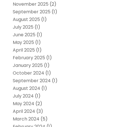
November 2025
(2)
September 2025
(1)
August 2025
(1)
July 2025
(1)
June 2025
(1)
May 2025
(1)
April 2025
(1)
February 2025
(1)
January 2025
(1)
October 2024
(1)
September 2024
(1)
August 2024
(1)
July 2024
(1)
May 2024
(2)
April 2024
(3)
March 2024
(5)
February 2024
(1)