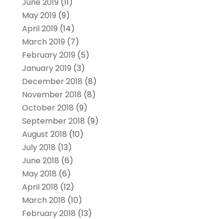
June 2019
(11)
May 2019
(9)
April 2019
(14)
March 2019
(7)
February 2019
(5)
January 2019
(3)
December 2018
(8)
November 2018
(8)
October 2018
(9)
September 2018
(9)
August 2018
(10)
July 2018
(13)
June 2018
(6)
May 2018
(6)
April 2018
(12)
March 2018
(10)
February 2018
(13)