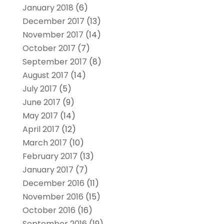
January 2018
(6)
December 2017
(13)
November 2017
(14)
October 2017
(7)
September 2017
(8)
August 2017
(14)
July 2017
(5)
June 2017
(9)
May 2017
(14)
April 2017
(12)
March 2017
(10)
February 2017
(13)
January 2017
(7)
December 2016
(11)
November 2016
(15)
October 2016
(16)
September 2016
(19)