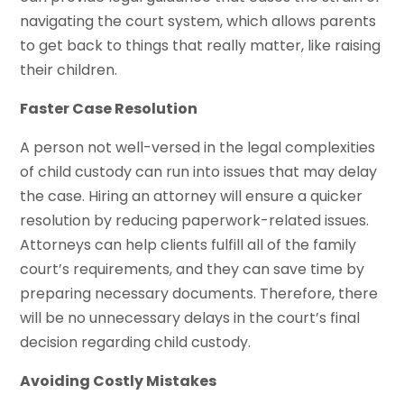
navigating the court system, which allows parents
to get back to things that really matter, like raising
their children.
Faster Case Resolution
A person not well-versed in the legal complexities
of child custody can run into issues that may delay
the case. Hiring an attorney will ensure a quicker
resolution by reducing paperwork-related issues.
Attorneys can help clients fulfill all of the family
court’s requirements, and they can save time by
preparing necessary documents. Therefore, there
will be no unnecessary delays in the court’s final
decision regarding child custody.
Avoiding Costly Mistakes