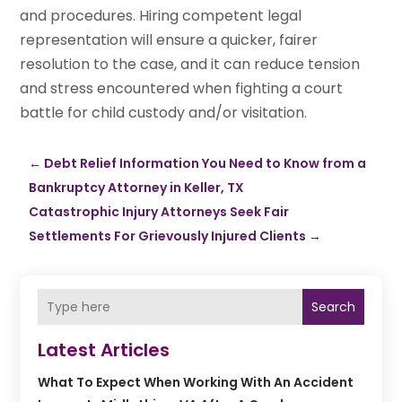
and procedures. Hiring competent legal
representation will ensure a quicker, fairer
resolution to the case, and it can reduce tension
and stress encountered when fighting a court
battle for child custody and/or visitation.
←
Debt Relief Information You Need to Know from a
Bankruptcy Attorney in Keller, TX
Catastrophic Injury Attorneys Seek Fair
Settlements For Grievously Injured Clients
→
Search
Latest Articles
What To Expect When Working With An Accident