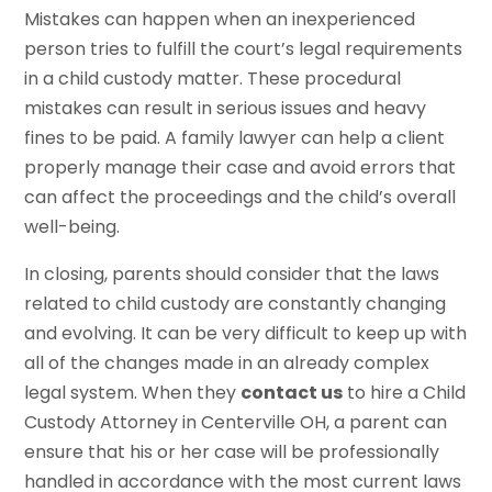
Mistakes can happen when an inexperienced
person tries to fulfill the court’s legal requirements
in a child custody matter. These procedural
mistakes can result in serious issues and heavy
fines to be paid. A family lawyer can help a client
properly manage their case and avoid errors that
can affect the proceedings and the child’s overall
well-being.
In closing, parents should consider that the laws
related to child custody are constantly changing
and evolving. It can be very difficult to keep up with
all of the changes made in an already complex
legal system. When they
contact us
to hire a Child
Custody Attorney in Centerville OH, a parent can
ensure that his or her case will be professionally
handled in accordance with the most current laws