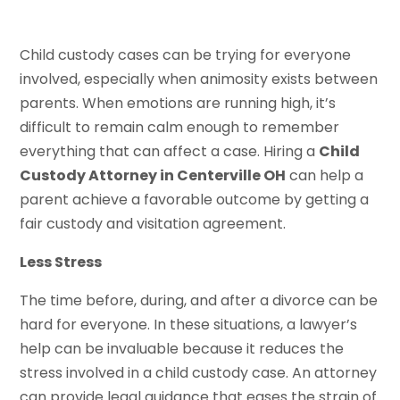
Child custody cases can be trying for everyone
involved, especially when animosity exists between
parents. When emotions are running high, it’s
difficult to remain calm enough to remember
everything that can affect a case. Hiring a
Child
Custody Attorney in Centerville OH
can help a
parent achieve a favorable outcome by getting a
fair custody and visitation agreement.
Less Stress
The time before, during, and after a divorce can be
hard for everyone. In these situations, a lawyer’s
help can be invaluable because it reduces the
stress involved in a child custody case. An attorney
can provide legal guidance that eases the strain of