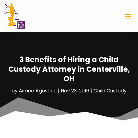
3 Benefits of Hiring a Child
Custody Attorney in Centerville,
OH
by
Aimee Agostino
|
Nov 23, 2016
|
Child Custody