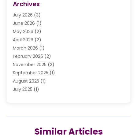
Archives
Drunk Driving Attorneys
(2)
July 2026
(3)
DUI Lawyer
(2)
June 2026
(1)
Estate Planning Lawyers
(2)
May 2026
(2)
Law Attorney
(3)
April 2026
(2)
Law Firm
(14)
March 2026
(1)
Lawhubdirect
(37)
February 2026
(2)
Lawyer
(20)
November 2025
(2)
Lawyer & Law Firm
(3)
September 2025
(1)
Lawyers
(356)
August 2025
(1)
Lawyers And Judges
(1)
July 2025
(1)
Lawyers And Law Firms
(66)
June 2025
(1)
Legal Services
(14)
May 2025
(1)
Malpractice Attorney
(1)
April 2025
(1)
Medical Malpractice
(1)
February 2025
(1)
Motorcycle Accident
(1)
Similar Articles
January 2025
(1)
Personal Injury
(13)