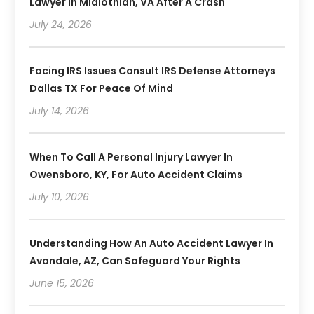
Lawyer In Midlothian, VA After A Crash
July 24, 2026
Facing IRS Issues Consult IRS Defense Attorneys
Dallas TX For Peace Of Mind
July 14, 2026
When To Call A Personal Injury Lawyer In
Owensboro, KY, For Auto Accident Claims
July 10, 2026
Understanding How An Auto Accident Lawyer In
Avondale, AZ, Can Safeguard Your Rights
June 15, 2026