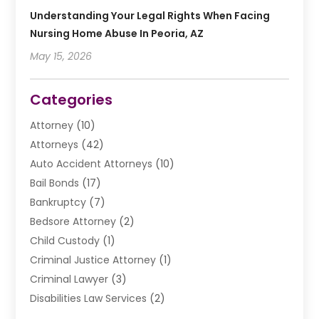
Understanding Your Legal Rights When Facing
Nursing Home Abuse In Peoria, AZ
May 15, 2026
Categories
Attorney
(10)
Attorneys
(42)
Auto Accident Attorneys
(10)
Bail Bonds
(17)
Bankruptcy
(7)
Bedsore Attorney
(2)
Child Custody
(1)
Criminal Justice Attorney
(1)
Criminal Lawyer
(3)
Disabilities Law Services
(2)
Divorce Law
(9)