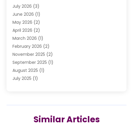
July 2026
(3)
DUI Lawyer
(2)
June 2026
(1)
Estate Planning Lawyers
(2)
May 2026
(2)
Law Attorney
(3)
April 2026
(2)
Law Firm
(14)
March 2026
(1)
Lawhubdirect
(37)
February 2026
(2)
Lawyer
(20)
November 2025
(2)
Lawyer & Law Firm
(3)
September 2025
(1)
Lawyers
(356)
August 2025
(1)
Lawyers And Judges
(1)
July 2025
(1)
Lawyers And Law Firms
(66)
June 2025
(1)
Legal Services
(14)
May 2025
(1)
Malpractice Attorney
(1)
April 2025
(1)
Medical Malpractice
(1)
February 2025
(1)
Motorcycle Accident
(1)
Similar Articles
January 2025
(1)
Personal Injury
(13)
October 2024
(1)
Personal Injury Lawyer
(19)