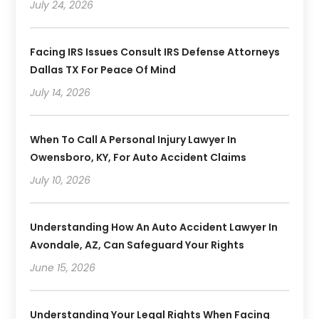
July 24, 2026
Facing IRS Issues Consult IRS Defense Attorneys
Dallas TX For Peace Of Mind
July 14, 2026
When To Call A Personal Injury Lawyer In
Owensboro, KY, For Auto Accident Claims
July 10, 2026
Understanding How An Auto Accident Lawyer In
Avondale, AZ, Can Safeguard Your Rights
June 15, 2026
Understanding Your Legal Rights When Facing