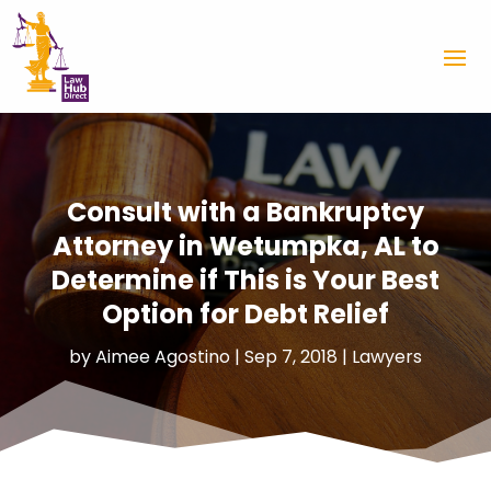
Consult with a Bankruptcy
Attorney in Wetumpka, AL to
Determine if This is Your Best
Option for Debt Relief
by
Aimee Agostino
|
Sep 7, 2018
|
Lawyers