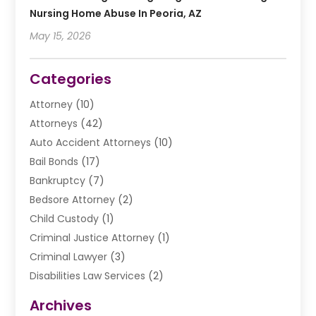
Nursing Home Abuse In Peoria, AZ
May 15, 2026
Categories
Attorney
(10)
Attorneys
(42)
Auto Accident Attorneys
(10)
Bail Bonds
(17)
Bankruptcy
(7)
Bedsore Attorney
(2)
Child Custody
(1)
Criminal Justice Attorney
(1)
Criminal Lawyer
(3)
Disabilities Law Services
(2)
Divorce Law
(9)
Archives
Drunk Driving Attorneys
(2)