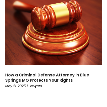
September 2021
(1)
August 2021
(3)
July 2021
(1)
May 2021
(2)
February 2021
(3)
January 2021
(2)
December 2020
(4)
November 2020
(3)
September 2020
(1)
August 2020
(2)
July 2020
(3)
June 2020
(3)
How a Criminal Defense Attorney in Blue
May 2020
(12)
Springs MO Protects Your Rights
April 2020
(4)
May 21, 2025
|
Lawyers
March 2020
(10)
February 2020
(6)
January 2020
(3)