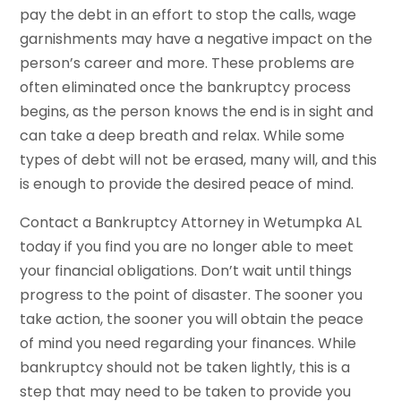
pay the debt in an effort to stop the calls, wage
garnishments may have a negative impact on the
person’s career and more. These problems are
often eliminated once the bankruptcy process
begins, as the person knows the end is in sight and
can take a deep breath and relax. While some
types of debt will not be erased, many will, and this
is enough to provide the desired peace of mind.
Contact a Bankruptcy Attorney in Wetumpka AL
today if you find you are no longer able to meet
your financial obligations. Don’t wait until things
progress to the point of disaster. The sooner you
take action, the sooner you will obtain the peace
of mind you need regarding your finances. While
bankruptcy should not be taken lightly, this is a
step that may need to be taken to provide you