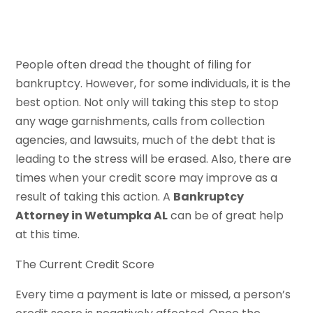
People often dread the thought of filing for
bankruptcy. However, for some individuals, it is the
best option. Not only will taking this step to stop
any wage garnishments, calls from collection
agencies, and lawsuits, much of the debt that is
leading to the stress will be erased. Also, there are
times when your credit score may improve as a
result of taking this action. A
Bankruptcy
Attorney in Wetumpka AL
can be of great help
at this time.
The Current Credit Score
Every time a payment is late or missed, a person’s