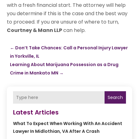
with a fresh financial start. The attorney will help
you determine if this is the case and the best way
to proceed. If you are unsure of where to turn,
Courtney & Mann LLP
can help.
←
Don’t Take Chances: Call a Personal Injury Lawyer
in Yorkville, IL
Learning About Marijuana Possession as a Drug
Crime in Mankato MN
→
Search
Latest Articles
What To Expect When Working With An Accident
Lawyer In Midlothian, VA After A Crash