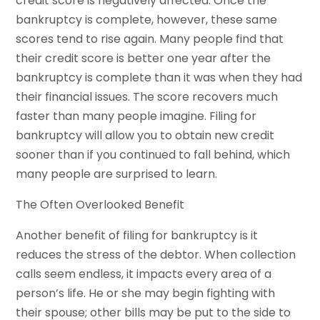
credit score is negatively affected. Once the
bankruptcy is complete, however, these same
scores tend to rise again. Many people find that
their credit score is better one year after the
bankruptcy is complete than it was when they had
their financial issues. The score recovers much
faster than many people imagine. Filing for
bankruptcy will allow you to obtain new credit
sooner than if you continued to fall behind, which
many people are surprised to learn.
The Often Overlooked Benefit
Another benefit of filing for bankruptcy is it
reduces the stress of the debtor. When collection
calls seem endless, it impacts every area of a
person’s life. He or she may begin fighting with
their spouse; other bills may be put to the side to