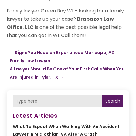
Family lawyer Green Bay WI – looking for a family
lawyer to take up your case?
Brabazon Law
Office, LLC
is one of the best possible legal help
that you can get in WI. Call them!
←
Signs You Need an Experienced Maricopa, AZ
Family Law Lawyer
A Lawyer Should Be One of Your First Calls When You
Are Injured in Tyler, TX
→
Search
Latest Articles
What To Expect When Working With An Accident
Lawyer In Midlothian, VA After A Crash