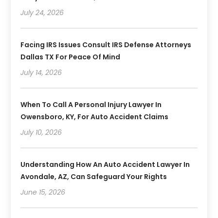
July 24, 2026
Facing IRS Issues Consult IRS Defense Attorneys
Dallas TX For Peace Of Mind
July 14, 2026
When To Call A Personal Injury Lawyer In
Owensboro, KY, For Auto Accident Claims
July 10, 2026
Understanding How An Auto Accident Lawyer In
Avondale, AZ, Can Safeguard Your Rights
June 15, 2026