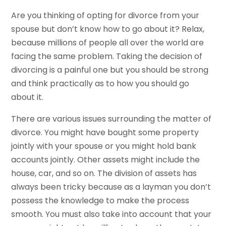
Are you thinking of opting for divorce from your
spouse but don’t know how to go about it? Relax,
because millions of people all over the world are
facing the same problem. Taking the decision of
divorcing is a painful one but you should be strong
and think practically as to how you should go
about it.
There are various issues surrounding the matter of
divorce. You might have bought some property
jointly with your spouse or you might hold bank
accounts jointly. Other assets might include the
house, car, and so on. The division of assets has
always been tricky because as a layman you don’t
possess the knowledge to make the process
smooth. You must also take into account that your