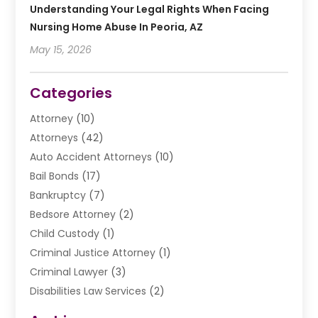
Understanding Your Legal Rights When Facing
Nursing Home Abuse In Peoria, AZ
May 15, 2026
Categories
Attorney
(10)
Attorneys
(42)
Auto Accident Attorneys
(10)
Bail Bonds
(17)
Bankruptcy
(7)
Bedsore Attorney
(2)
Child Custody
(1)
Criminal Justice Attorney
(1)
Criminal Lawyer
(3)
Disabilities Law Services
(2)
Divorce Law
(9)