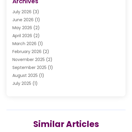
Archives
Drunk Driving Attorneys
(2)
July 2026
(3)
DUI Lawyer
(2)
June 2026
(1)
Estate Planning Lawyers
(2)
May 2026
(2)
Law Attorney
(3)
April 2026
(2)
Law Firm
(14)
March 2026
(1)
Lawhubdirect
(37)
February 2026
(2)
Lawyer
(20)
November 2025
(2)
Lawyer & Law Firm
(3)
September 2025
(1)
Lawyers
(356)
August 2025
(1)
Lawyers And Judges
(1)
July 2025
(1)
Lawyers And Law Firms
(66)
June 2025
(1)
Legal Services
(14)
May 2025
(1)
Malpractice Attorney
(1)
April 2025
(1)
Medical Malpractice
(1)
February 2025
(1)
Motorcycle Accident
(1)
Similar Articles
January 2025
(1)
Personal Injury
(13)
October 2024
(1)