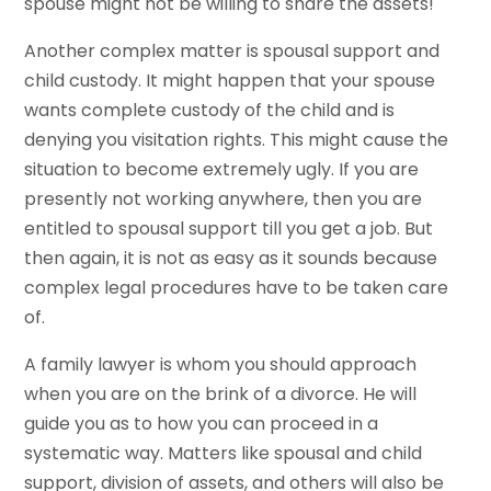
spouse might not be willing to share the assets!
Another complex matter is spousal support and
child custody. It might happen that your spouse
wants complete custody of the child and is
denying you visitation rights. This might cause the
situation to become extremely ugly. If you are
presently not working anywhere, then you are
entitled to spousal support till you get a job. But
then again, it is not as easy as it sounds because
complex legal procedures have to be taken care
of.
A family lawyer is whom you should approach
when you are on the brink of a divorce. He will
guide you as to how you can proceed in a
systematic way. Matters like spousal and child
support, division of assets, and others will also be