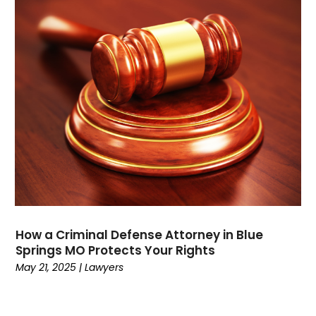
September 2021
(1)
August 2021
(3)
July 2021
(1)
May 2021
(2)
February 2021
(3)
January 2021
(2)
December 2020
(4)
November 2020
(3)
September 2020
(1)
August 2020
(2)
July 2020
(3)
June 2020
(3)
How a Criminal Defense Attorney in Blue
May 2020
(12)
Springs MO Protects Your Rights
April 2020
(4)
May 21, 2025
|
Lawyers
March 2020
(10)
February 2020
(6)