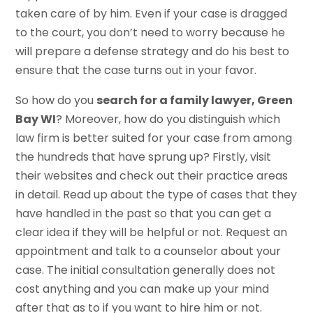
taken care of by him. Even if your case is dragged
to the court, you don’t need to worry because he
will prepare a defense strategy and do his best to
ensure that the case turns out in your favor.
So how do you
search for a family lawyer, Green
Bay WI
? Moreover, how do you distinguish which
law firm is better suited for your case from among
the hundreds that have sprung up? Firstly, visit
their websites and check out their practice areas
in detail. Read up about the type of cases that they
have handled in the past so that you can get a
clear idea if they will be helpful or not. Request an
appointment and talk to a counselor about your
case. The initial consultation generally does not
cost anything and you can make up your mind
after that as to if you want to hire him or not.