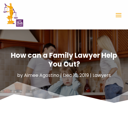
How can a Family Lawyer Help
You Out?
by
Aimee Agostino
|
Dec 16, 2019
|
Lawyers