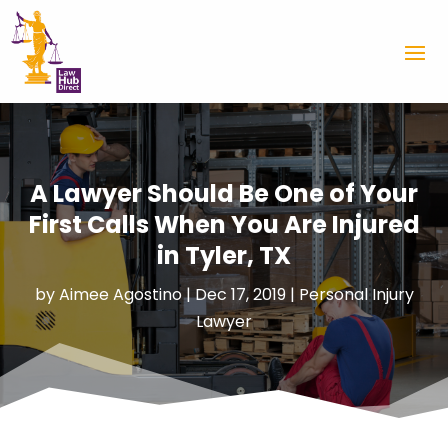
A Lawyer Should Be One of Your
First Calls When You Are Injured
in Tyler, TX
by
Aimee Agostino
|
Dec 17, 2019
|
Personal Injury
Lawyer