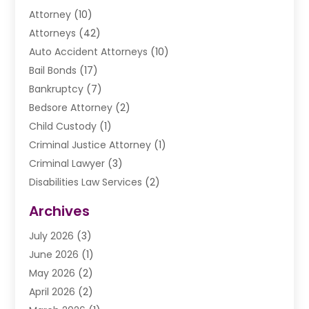
Attorney
(10)
Attorneys
(42)
Auto Accident Attorneys
(10)
Bail Bonds
(17)
Bankruptcy
(7)
Bedsore Attorney
(2)
Child Custody
(1)
Criminal Justice Attorney
(1)
Criminal Lawyer
(3)
Disabilities Law Services
(2)
Divorce Law
(9)
Archives
Drunk Driving Attorneys
(2)
July 2026
(3)
DUI Lawyer
(2)
June 2026
(1)
Estate Planning Lawyers
(2)
May 2026
(2)
Law Attorney
(3)
April 2026
(2)
Law Firm
(14)