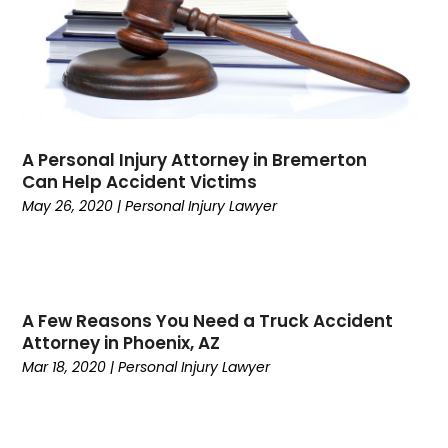
September 2022
(1)
August 2022
(4)
July 2022
(5)
June 2022
(1)
May 2022
(1)
A Personal Injury Attorney in Bremerton
April 2022
(1)
Can Help Accident Victims
March 2022
(3)
May 26, 2020
|
Personal Injury Lawyer
February 2022
(1)
January 2022
(1)
November 2021
(2)
October 2021
(1)
A Few Reasons You Need a Truck Accident
September 2021
(1)
Attorney in Phoenix, AZ
August 2021
(3)
Mar 18, 2020
|
Personal Injury Lawyer
July 2021
(1)
May 2021
(2)
February 2021
(3)