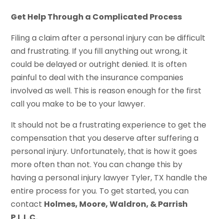
Get Help Through a Complicated Process
Filing a claim after a personal injury can be difficult
and frustrating. If you fill anything out wrong, it
could be delayed or outright denied. It is often
painful to deal with the insurance companies
involved as well. This is reason enough for the first
call you make to be to your lawyer.
It should not be a frustrating experience to get the
compensation that you deserve after suffering a
personal injury. Unfortunately, that is how it goes
more often than not. You can change this by
having a personal injury lawyer Tyler, TX handle the
entire process for you. To get started, you can
contact
Holmes, Moore, Waldron, & Parrish
P.L.L.C.