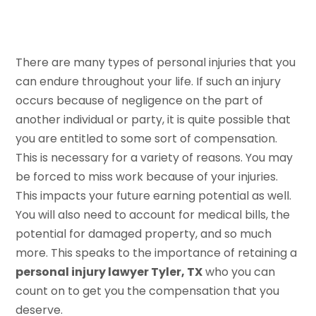
There are many types of personal injuries that you
can endure throughout your life. If such an injury
occurs because of negligence on the part of
another individual or party, it is quite possible that
you are entitled to some sort of compensation.
This is necessary for a variety of reasons. You may
be forced to miss work because of your injuries.
This impacts your future earning potential as well.
You will also need to account for medical bills, the
potential for damaged property, and so much
more. This speaks to the importance of retaining a
personal injury lawyer Tyler, TX
who you can
count on to get you the compensation that you
deserve.