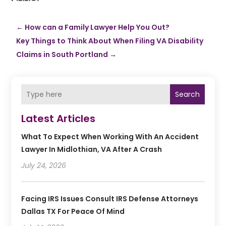
←
How can a Family Lawyer Help You Out?
Key Things to Think About When Filing VA Disability
Claims in South Portland
→
Search
Latest Articles
What To Expect When Working With An Accident
Lawyer In Midlothian, VA After A Crash
July 24, 2026
Facing IRS Issues Consult IRS Defense Attorneys
Dallas TX For Peace Of Mind