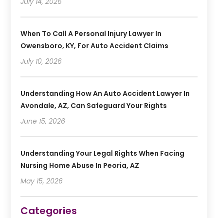
July 14, 2026
When To Call A Personal Injury Lawyer In
Owensboro, KY, For Auto Accident Claims
July 10, 2026
Understanding How An Auto Accident Lawyer In
Avondale, AZ, Can Safeguard Your Rights
June 15, 2026
Understanding Your Legal Rights When Facing
Nursing Home Abuse In Peoria, AZ
May 15, 2026
Categories