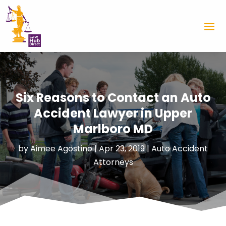
Six Reasons to Contact an Auto
Accident Lawyer in Upper
Marlboro MD
by
Aimee Agostino
|
Apr 23, 2019
|
Auto Accident
Attorneys