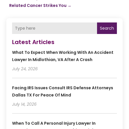
Related Cancer Strikes You
→
Search
Latest Articles
What To Expect When Working With An Accident
Lawyer In Midlothian, VA After A Crash
July 24, 2026
Facing IRS Issues Consult IRS Defense Attorneys
Dallas TX For Peace Of Mind
July 14, 2026
When To Call A Personal Injury Lawyer In