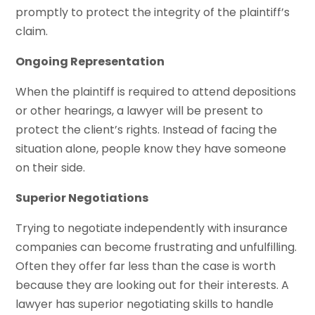
promptly to protect the integrity of the plaintiff’s
claim.
Ongoing Representation
When the plaintiff is required to attend depositions
or other hearings, a lawyer will be present to
protect the client’s rights. Instead of facing the
situation alone, people know they have someone
on their side.
Superior Negotiations
Trying to negotiate independently with insurance
companies can become frustrating and unfulfilling.
Often they offer far less than the case is worth
because they are looking out for their interests. A
lawyer has superior negotiating skills to handle