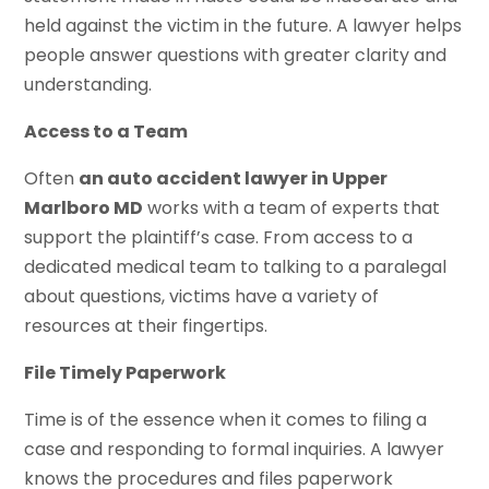
held against the victim in the future. A lawyer helps
people answer questions with greater clarity and
understanding.
Access to a Team
Often
an auto accident lawyer in Upper
Marlboro MD
works with a team of experts that
support the plaintiff’s case. From access to a
dedicated medical team to talking to a paralegal
about questions, victims have a variety of
resources at their fingertips.
File Timely Paperwork
Time is of the essence when it comes to filing a
case and responding to formal inquiries. A lawyer
knows the procedures and files paperwork