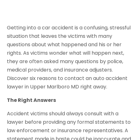
Getting into a car accident is a confusing, stressful
situation that leaves the victims with many
questions about what happened and his or her
rights. As victims wonder what will happen next,
they are often asked many questions by police,
medical providers, and insurance adjusters.
Discover six reasons to contact an auto accident
lawyer in Upper Marlboro MD right away.
The Right Answers
Accident victims should always consult with a
lawyer before providing any formal statements to
law enforcement or insurance representatives. A
statement made in haste could be inaccurate and