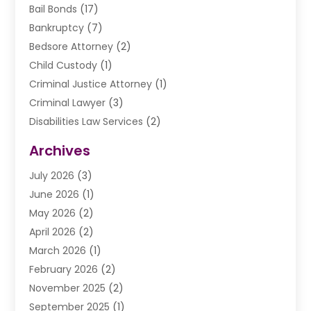
Bail Bonds
(17)
Bankruptcy
(7)
Bedsore Attorney
(2)
Child Custody
(1)
Criminal Justice Attorney
(1)
Criminal Lawyer
(3)
Disabilities Law Services
(2)
Divorce Law
(9)
Archives
Drunk Driving Attorneys
(2)
July 2026
(3)
DUI Lawyer
(2)
June 2026
(1)
Estate Planning Lawyers
(2)
May 2026
(2)
Law Attorney
(3)
April 2026
(2)
Law Firm
(14)
March 2026
(1)
Lawhubdirect
(37)
February 2026
(2)
Lawyer
(20)
November 2025
(2)
Lawyer & Law Firm
(3)
September 2025
(1)
Lawyers
(356)