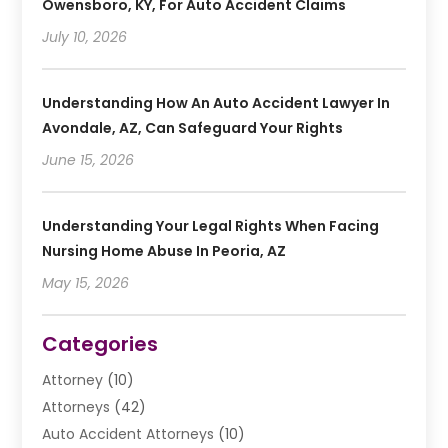
Owensboro, KY, For Auto Accident Claims
July 10, 2026
Understanding How An Auto Accident Lawyer In
Avondale, AZ, Can Safeguard Your Rights
June 15, 2026
Understanding Your Legal Rights When Facing
Nursing Home Abuse In Peoria, AZ
May 15, 2026
Categories
Attorney
(10)
Attorneys
(42)
Auto Accident Attorneys
(10)