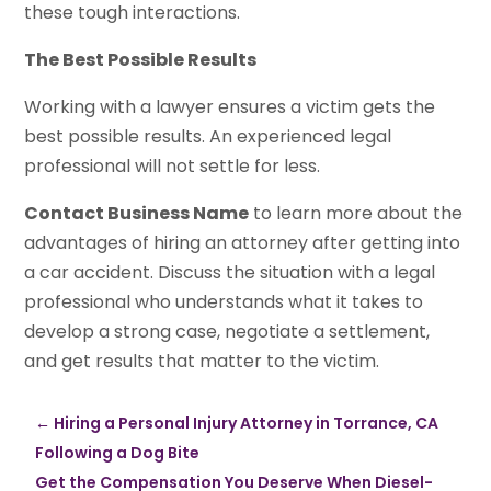
these tough interactions.
The Best Possible Results
Working with a lawyer ensures a victim gets the
best possible results. An experienced legal
professional will not settle for less.
Contact Business Name
to learn more about the
advantages of hiring an attorney after getting into
a car accident. Discuss the situation with a legal
professional who understands what it takes to
develop a strong case, negotiate a settlement,
and get results that matter to the victim.
←
Hiring a Personal Injury Attorney in Torrance, CA
Following a Dog Bite
Get the Compensation You Deserve When Diesel-