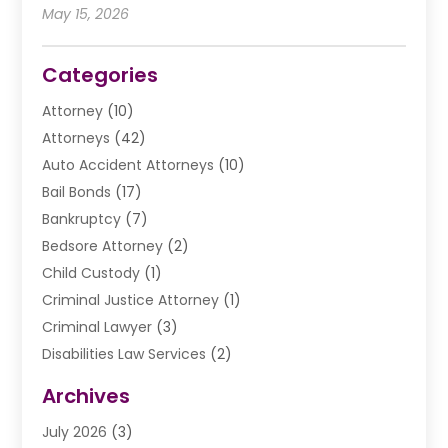
May 15, 2026
Categories
Attorney
(10)
Attorneys
(42)
Auto Accident Attorneys
(10)
Bail Bonds
(17)
Bankruptcy
(7)
Bedsore Attorney
(2)
Child Custody
(1)
Criminal Justice Attorney
(1)
Criminal Lawyer
(3)
Disabilities Law Services
(2)
Divorce Law
(9)
Archives
Drunk Driving Attorneys
(2)
July 2026
(3)
DUI Lawyer
(2)