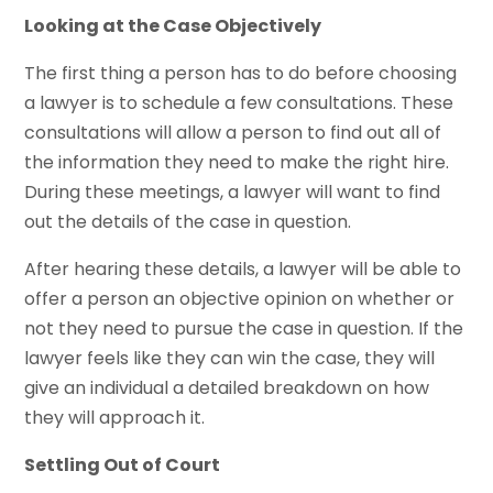
Looking at the Case Objectively
The first thing a person has to do before choosing
a lawyer is to schedule a few consultations. These
consultations will allow a person to find out all of
the information they need to make the right hire.
During these meetings, a lawyer will want to find
out the details of the case in question.
After hearing these details, a lawyer will be able to
offer a person an objective opinion on whether or
not they need to pursue the case in question. If the
lawyer feels like they can win the case, they will
give an individual a detailed breakdown on how
they will approach it.
Settling Out of Court