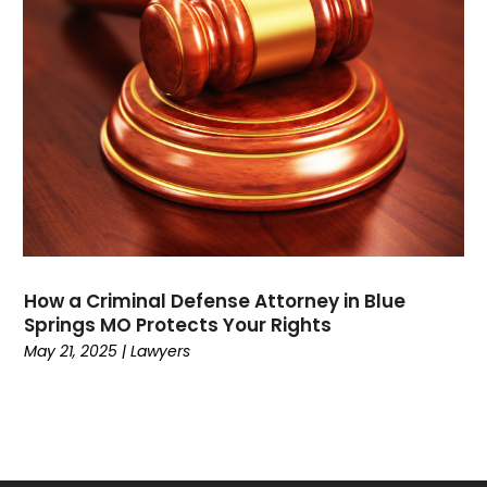
July 2021
(1)
May 2021
(2)
February 2021
(3)
January 2021
(2)
December 2020
(4)
November 2020
(3)
September 2020
(1)
August 2020
(2)
July 2020
(3)
June 2020
(3)
How a Criminal Defense Attorney in Blue
May 2020
(12)
Springs MO Protects Your Rights
April 2020
(4)
May 21, 2025
|
Lawyers
March 2020
(10)
February 2020
(6)
January 2020
(3)
December 2019
(11)