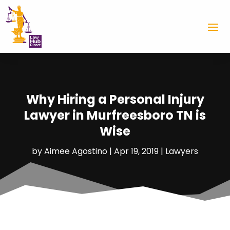
Why Hiring a Personal Injury
Lawyer in Murfreesboro TN is
Wise
by
Aimee Agostino
|
Apr 19, 2019
|
Lawyers