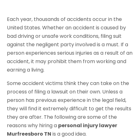
Each year, thousands of accidents occur in the
United States. Whether an accident is caused by
bad driving or unsafe work conditions, filing suit
against the negligent party involved is a must. If a
person experiences serious injuries as a result of an
accident, it may prohibit them from working and
earning a living.
Some accident victims think they can take on the
process of filing a lawsuit on their own. Unless a
person has previous experience in the legal field,
they will find it extremely difficult to get the results
they are after. The following are some of the
reasons why hiring a
personal injury lawyer
Murfreesboro TN
is a good idea.