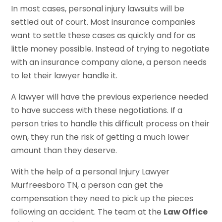
In most cases, personal injury lawsuits will be
settled out of court. Most insurance companies
want to settle these cases as quickly and for as
little money possible. Instead of trying to negotiate
with an insurance company alone, a person needs
to let their lawyer handle it.
A lawyer will have the previous experience needed
to have success with these negotiations. If a
person tries to handle this difficult process on their
own, they run the risk of getting a much lower
amount than they deserve.
With the help of a personal Injury Lawyer
Murfreesboro TN, a person can get the
compensation they need to pick up the pieces
following an accident. The team at the
Law Office