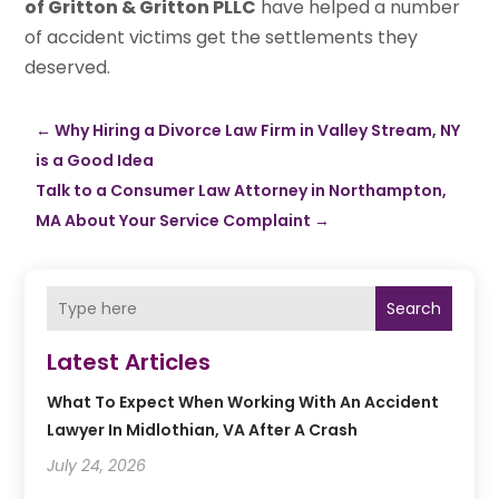
of Gritton & Gritton PLLC
have helped a number
of accident victims get the settlements they
deserved.
←
Why Hiring a Divorce Law Firm in Valley Stream, NY
is a Good Idea
Talk to a Consumer Law Attorney in Northampton,
MA About Your Service Complaint
→
Search
Latest Articles
What To Expect When Working With An Accident
Lawyer In Midlothian, VA After A Crash
July 24, 2026