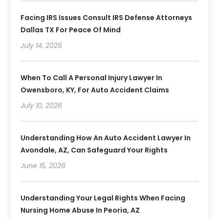
Facing IRS Issues Consult IRS Defense Attorneys
Dallas TX For Peace Of Mind
July 14, 2026
When To Call A Personal Injury Lawyer In
Owensboro, KY, For Auto Accident Claims
July 10, 2026
Understanding How An Auto Accident Lawyer In
Avondale, AZ, Can Safeguard Your Rights
June 15, 2026
Understanding Your Legal Rights When Facing
Nursing Home Abuse In Peoria, AZ