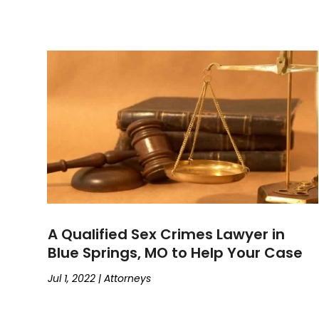
A Qualified Sex Crimes Lawyer in
Blue Springs, MO to Help Your Case
Jul 1, 2022
|
Attorneys