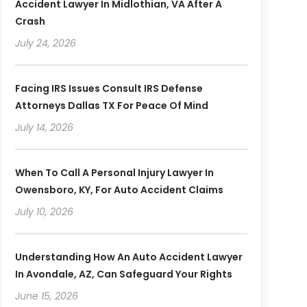
Accident Lawyer In Midlothian, VA After A
Crash
July 24, 2026
Facing IRS Issues Consult IRS Defense
Attorneys Dallas TX For Peace Of Mind
July 14, 2026
When To Call A Personal Injury Lawyer In
Owensboro, KY, For Auto Accident Claims
July 10, 2026
Understanding How An Auto Accident Lawyer
In Avondale, AZ, Can Safeguard Your Rights
June 15, 2026