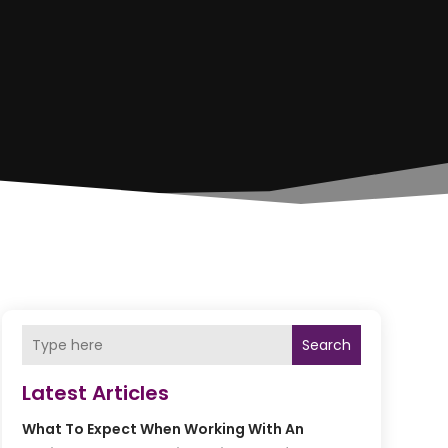
Search
Latest Articles
What To Expect When Working With An