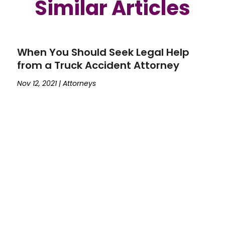
Similar Articles
When You Should Seek Legal Help
from a Truck Accident Attorney
Nov 12, 2021
|
Attorneys