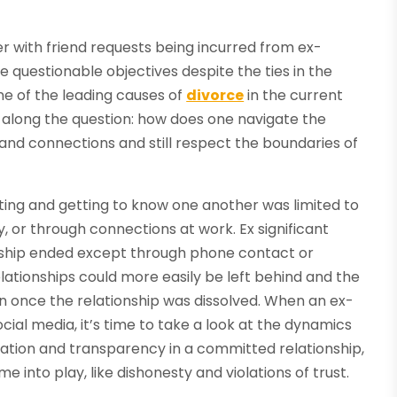
ter with friend requests being incurred from ex-
questionable objectives despite the ties in the
one of the leading causes of
divorce
in the current
ng along the question: how does one navigate the
and connections and still respect the boundaries of
ng and getting to know one another was limited to
 or through connections at work. Ex significant
onship ended except through phone contact or
elationships could more easily be left behind and the
on once the relationship was dissolved. When an ex-
ial media, it’s time to take a look at the dynamics
ation and transparency in a committed relationship,
into play, like dishonesty and violations of trust.