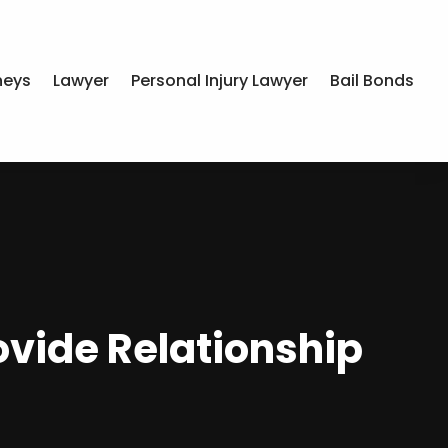
neys
Lawyer
Personal Injury Lawyer
Bail Bonds
ovide Relationship