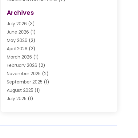
Divorce Law
(9)
Archives
Drunk Driving Attorneys
(2)
July 2026
(3)
DUI Lawyer
(2)
June 2026
(1)
Estate Planning Lawyers
(2)
May 2026
(2)
Law Attorney
(3)
April 2026
(2)
Law Firm
(14)
March 2026
(1)
Lawhubdirect
(37)
February 2026
(2)
Lawyer
(20)
November 2025
(2)
Lawyer & Law Firm
(3)
September 2025
(1)
Lawyers
(356)
August 2025
(1)
Lawyers And Judges
(1)
July 2025
(1)
Lawyers And Law Firms
(66)
June 2025
(1)
Legal Services
(14)
May 2025
(1)
Malpractice Attorney
(1)
April 2025
(1)
Medical Malpractice
(1)
February 2025
(1)
Motorcycle Accident
(1)