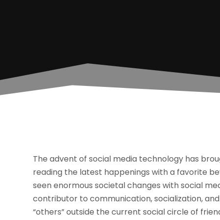
The advent of social media technology has bro
reading the latest happenings with a favorite b
seen enormous societal changes with social medi
contributor to communication, socialization, and
“others” outside the current social circle of fri