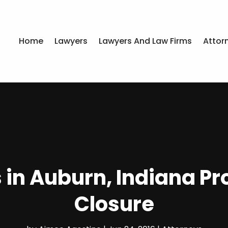
Home
Lawyers
Lawyers And Law Firms
Attor
 in Auburn, Indiana Pr
Closure