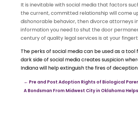
It is inevitable with social media that factors su
the current, committed relationship will come up 
dishonorable behavior, then divorce attorneys in
information you need to shut the door permanen
century of quality legal services is at your fingert
The perks of social media can be used as a tool 
dark side of social media creates suspicion whe
Indiana will help extinguish the fires of deception
←
Pre and Post Adoption Rights of Biological Pare
A Bondsman From Midwest City in Oklahoma Helps