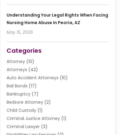
Understanding Your Legal Rights When Facing
Nursing Home Abuse In Peoria, AZ
May 15, 2026
Categories
Attorney
(10)
Attorneys
(42)
Auto Accident Attorneys
(10)
Bail Bonds
(17)
Bankruptcy
(7)
Bedsore Attorney
(2)
Child Custody
(1)
Criminal Justice Attorney
(1)
Criminal Lawyer
(3)
Disabilities Law Services
(2)