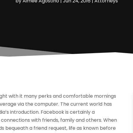
by
Aimee Agostino
|
Jun 24, 2016
|
Attorneys
ught with it many perks and comfortable mornings
everage via the computer. The current world has
a’s introduction. Facebook is certainly a
 connections with friends, family and others. When
ends bequeath a friend request, life as known before