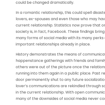
could be changed dramatically.
In a romantic relationship, this could spell disas
lovers, ex-spouses and even those who may have 
current relationship. Statistics now prove that 
society is, in fact, Facebook. These findings bri
many forms of social media with its many perks 
important relationships already in place.
History demonstrates the means of communicati
happenstance gatherings with friends and family,
others were out of the picture once the relati
running into them again in a public place. Past r
door permanently shut to any future socializati
lover’s communications are rekindled through soc
in the current relationship. With open communic
many of the downsides of social media never come 