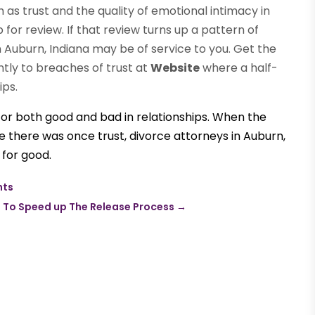
ch as trust and the quality of emotional intimacy in
for review. If that review turns up a pattern of
 Auburn, Indiana may be of service to you. Get the
tly to breaches of trust at
Website
where a half-
ips.
for both good and bad in relationships. When the
re there was once trust,
divorce attorneys
in Auburn,
 for good.
nts
 To Speed up The Release Process
→