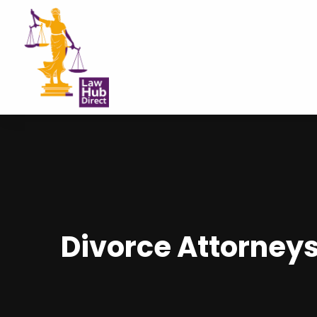
Divorce Attorneys