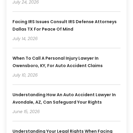
July 24, 2026
Facing IRS Issues Consult IRS Defense Attorneys
Dallas TX For Peace Of Mind
July 14, 2026
When To Call A Personal Injury Lawyer In
Owensboro, KY, For Auto Accident Claims
July 10, 2026
Understanding How An Auto Accident Lawyer In
Avondale, AZ, Can Safeguard Your Rights
June 15, 2026
Understanding Your Legal Rights When Facing