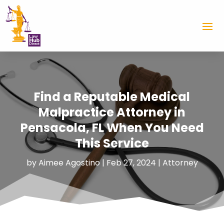
Find a Reputable Medical
Malpractice Attorney in
Pensacola, FL When You Need
This Service
by
Aimee Agostino
|
Feb 27, 2024
|
Attorney