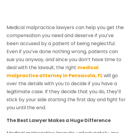
Medical malpractice lawyers can help you get the
compensation you need and deserve if you’ve
been accused by a patient of being neglectful.
Even if you’ve done nothing wrong, patients can
sue you anyway, and since you don’t have time to
deal with the lawsuit, the right
medical
malpractice attorney in Pensacola, FL
will go
over the details with you to decide if you have a
legitimate case. If they decide that you do, they’ll
stick by your side starting the first day and fight for
you until the end.
The Best Lawyer Makes a Huge Difference