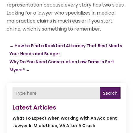
representation because every story has two sides.
Looking for a lawyer who specializes in medical
malpractice claims is much easier if you start
online, which is something to remember.
←
How to Find a Rockford Attorney That Best Meets
Your Needs and Budget
Why Do You Need Construction Law Firms in Fort
Myers?
→
Search
Latest Articles
What To Expect When Working With An Accident
Lawyer In Midlothian, VA After A Crash