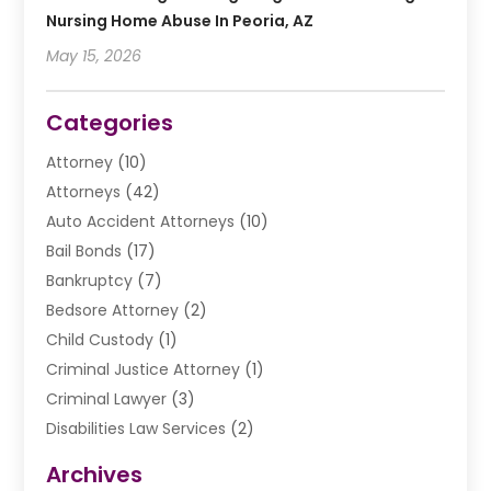
Nursing Home Abuse In Peoria, AZ
May 15, 2026
Categories
Attorney
(10)
Attorneys
(42)
Auto Accident Attorneys
(10)
Bail Bonds
(17)
Bankruptcy
(7)
Bedsore Attorney
(2)
Child Custody
(1)
Criminal Justice Attorney
(1)
Criminal Lawyer
(3)
Disabilities Law Services
(2)
Divorce Law
(9)
Archives
Drunk Driving Attorneys
(2)