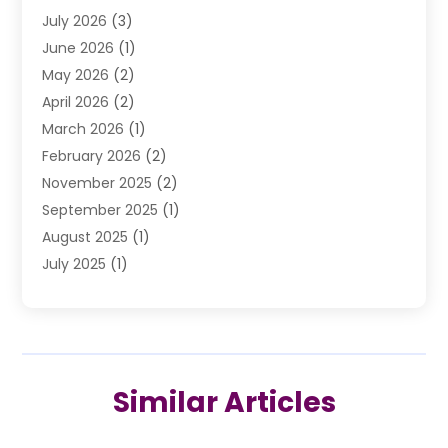
July 2026
(3)
DUI Lawyer
(2)
June 2026
(1)
Estate Planning Lawyers
(2)
May 2026
(2)
Law Attorney
(3)
April 2026
(2)
Law Firm
(14)
March 2026
(1)
Lawhubdirect
(37)
February 2026
(2)
Lawyer
(20)
November 2025
(2)
Lawyer & Law Firm
(3)
September 2025
(1)
Lawyers
(356)
August 2025
(1)
Lawyers And Judges
(1)
July 2025
(1)
Lawyers And Law Firms
(66)
June 2025
(1)
Legal Services
(14)
May 2025
(1)
Malpractice Attorney
(1)
April 2025
(1)
Medical Malpractice
(1)
February 2025
(1)
Motorcycle Accident
(1)
Similar Articles
January 2025
(1)
Personal Injury
(13)
October 2024
(1)
Personal Injury Lawyer
(19)