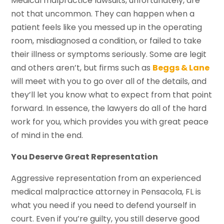
Medical malpractice lawsuits, unfortunately, are
not that uncommon. They can happen when a
patient feels like you messed up in the operating
room, misdiagnosed a condition, or failed to take
their illness or symptoms seriously. Some are legit
and others aren’t, but firms such as
Beggs & Lane
will meet with you to go over all of the details, and
they’ll let you know what to expect from that point
forward. In essence, the lawyers do all of the hard
work for you, which provides you with great peace
of mind in the end.
You Deserve Great Representation
Aggressive representation from an experienced
medical malpractice attorney in Pensacola, FL is
what you need if you need to defend yourself in
court. Even if you’re guilty, you still deserve good