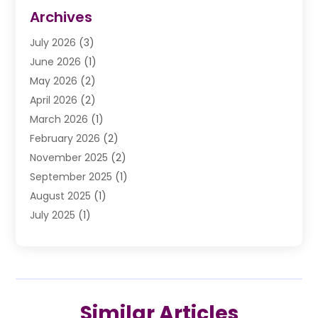
Divorce Law
(9)
Archives
Drunk Driving Attorneys
(2)
July 2026
(3)
DUI Lawyer
(2)
June 2026
(1)
Estate Planning Lawyers
(2)
May 2026
(2)
Law Attorney
(3)
April 2026
(2)
Law Firm
(14)
March 2026
(1)
Lawhubdirect
(37)
February 2026
(2)
Lawyer
(20)
November 2025
(2)
Lawyer & Law Firm
(3)
September 2025
(1)
Lawyers
(356)
August 2025
(1)
Lawyers And Judges
(1)
July 2025
(1)
Lawyers And Law Firms
(66)
June 2025
(1)
Legal Services
(14)
May 2025
(1)
Malpractice Attorney
(1)
April 2025
(1)
Medical Malpractice
(1)
February 2025
(1)
Motorcycle Accident
(1)
Similar Articles
January 2025
(1)
Personal Injury
(13)