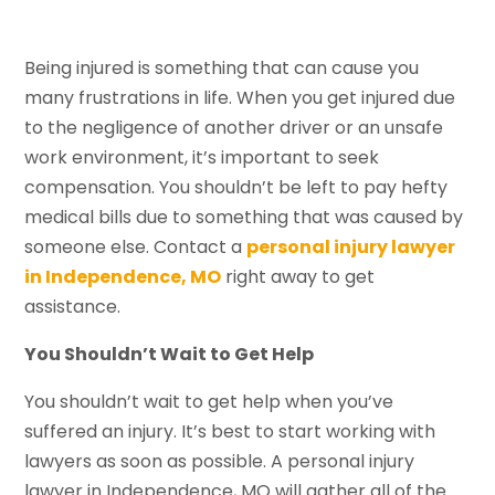
Being injured is something that can cause you
many frustrations in life. When you get injured due
to the negligence of another driver or an unsafe
work environment, it’s important to seek
compensation. You shouldn’t be left to pay hefty
medical bills due to something that was caused by
someone else. Contact a
personal injury lawyer
in Independence, MO
right away to get
assistance.
You Shouldn
’
t Wait to Get Help
You shouldn’t wait to get help when you’ve
suffered an injury. It’s best to start working with
lawyers as soon as possible. A personal injury
lawyer in Independence, MO will gather all of the