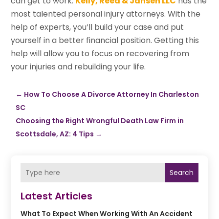
can get to work.
Kelly, Reed & Jansen LLC
has the
most talented personal injury attorneys. With the
help of experts, you’ll build your case and put
yourself in a better financial position. Getting this
help will allow you to focus on recovering from
your injuries and rebuilding your life.
←
How To Choose A Divorce Attorney In Charleston
SC
Choosing the Right Wrongful Death Law Firm in
Scottsdale, AZ: 4 Tips
→
Search
Latest Articles
What To Expect When Working With An Accident