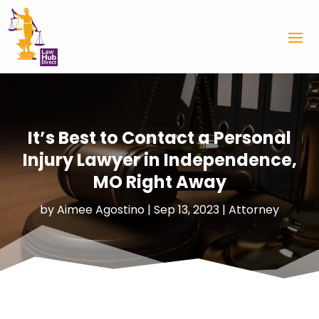
It’s Best to Contact a Personal
Injury Lawyer in Independence,
MO Right Away
by
Aimee Agostino
|
Sep 13, 2023
|
Attorney