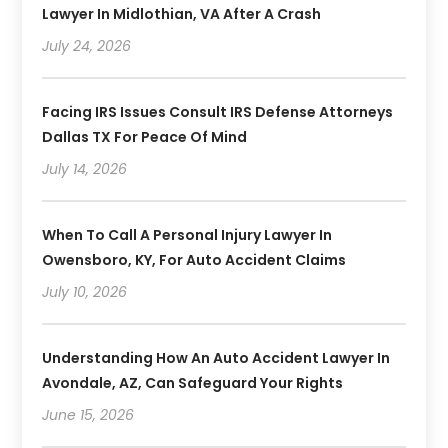
Lawyer In Midlothian, VA After A Crash
July 24, 2026
Facing IRS Issues Consult IRS Defense Attorneys
Dallas TX For Peace Of Mind
July 14, 2026
When To Call A Personal Injury Lawyer In
Owensboro, KY, For Auto Accident Claims
July 10, 2026
Understanding How An Auto Accident Lawyer In
Avondale, AZ, Can Safeguard Your Rights
June 15, 2026