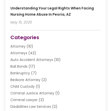
Understanding Your Legal Rights When Facing
Nursing Home Abuse In Peoria, AZ
May 15, 2026
Categories
Attorney
(10)
Attorneys
(42)
Auto Accident Attorneys
(10)
Bail Bonds
(17)
Bankruptcy
(7)
Bedsore Attorney
(2)
Child Custody
(1)
Criminal Justice Attorney
(1)
Criminal Lawyer
(3)
Disabilities Law Services
(2)