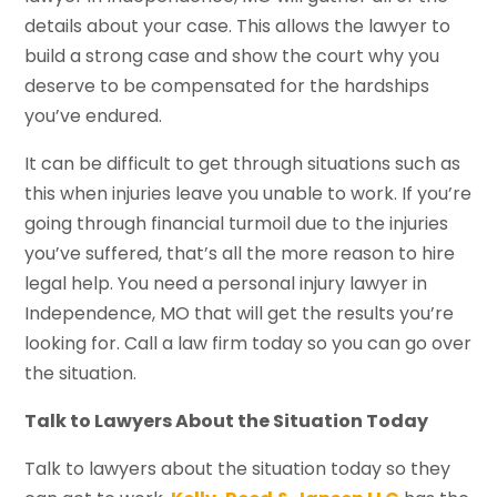
details about your case. This allows the lawyer to
build a strong case and show the court why you
deserve to be compensated for the hardships
you’ve endured.
It can be difficult to get through situations such as
this when injuries leave you unable to work. If you’re
going through financial turmoil due to the injuries
you’ve suffered, that’s all the more reason to hire
legal help. You need a personal injury lawyer in
Independence, MO that will get the results you’re
looking for. Call a law firm today so you can go over
the situation.
Talk to Lawyers About the Situation Today
Talk to lawyers about the situation today so they